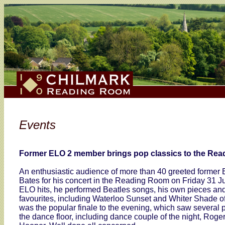
Events
Former ELO 2 member brings pop classics to the Rea
An enthusiastic audience of more than 40 greeted former 
Bates for his concert in the Reading Room on Friday 31 Ju
ELO hits, he performed Beatles songs, his own pieces a
favourites, including Waterloo Sunset and Whiter Shade o
was the popular finale to the evening, which saw several 
the dance floor, including dance couple of the night, Rog