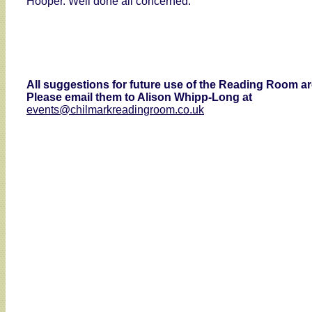
Hooper. Well done all concerned.
All suggestions for future use of the Reading Room 
Please email them to Alison Whipp-Long at
events@chilmarkreadingroom.co.uk